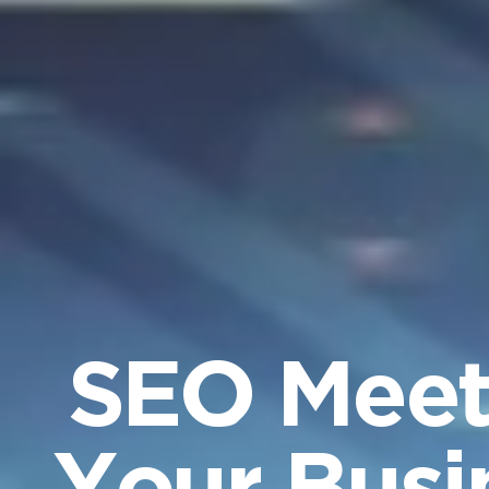
SEO Meets