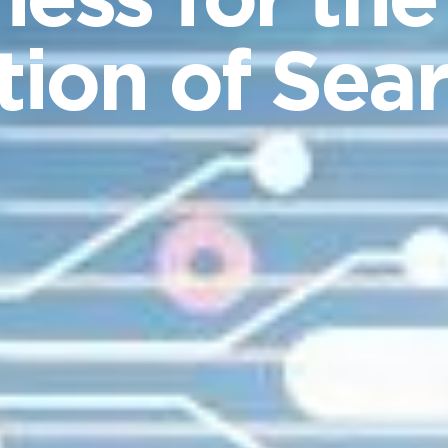
ness for the
ion of Sea