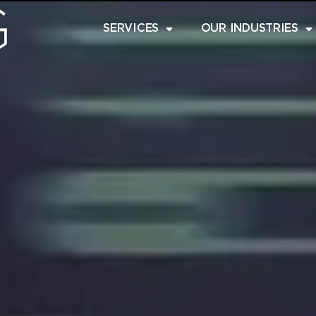
SERVICES
OUR INDUSTRIES