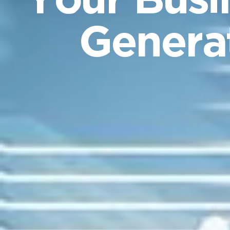
Your Busi
Generat