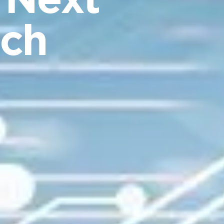
 Next
rch