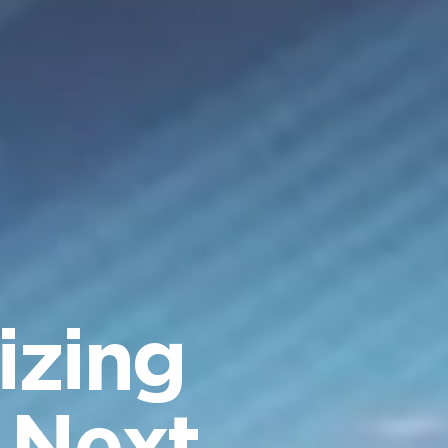
izing