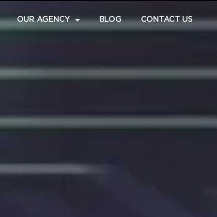
OUR AGENCY
BLOG
CONTACT US