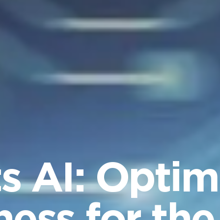
 AI: Optim