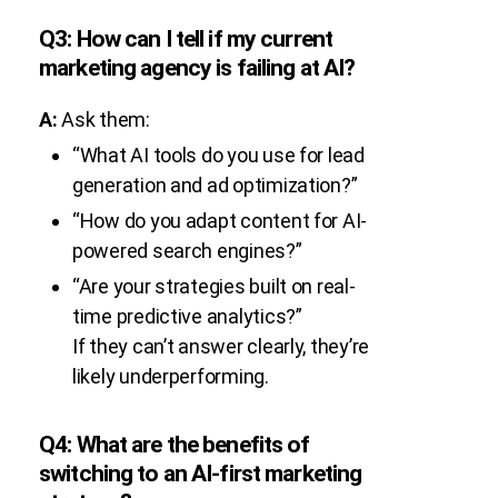
Q3: How can I tell if my current
marketing agency is failing at AI?
A:
Ask them:
“What AI tools do you use for lead
generation and ad optimization?”
“How do you adapt content for AI-
powered search engines?”
“Are your strategies built on real-
time predictive analytics?”
If they can’t answer clearly, they’re
likely underperforming.
Q4: What are the benefits of
switching to an AI-first marketing