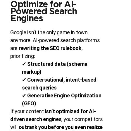
Optimize for AI-
Powered Search
Engines
Google isn’t the only game in town
anymore. AI-powered search platforms
are
rewriting the SEO rulebook
,
prioritizing:
✔
Structured data (schema
markup)
✔
Conversational, intent-based
search queries
✔
Generative Engine Optimization
(GEO)
If your content
isn’t optimized for AI-
driven search engines
, your competitors
will
outrank you before you even realize