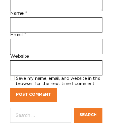
Name
*
Email
*
Website
Save my name, email, and website in this
browser for the next time I comment.