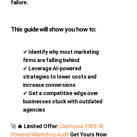
failure.
This guide will show you how to:
✔
Identify why most marketing
firms are falling behind
✔
Leverage AI-powered
strategies to lower costs and
increase conversions
✔
Get a competitive edge over
businesses stuck with outdated
agencies
🚀
🔥
Limited Offer:
Claim your FREE AI-
Powered Marketing Audit
Get Yours Now