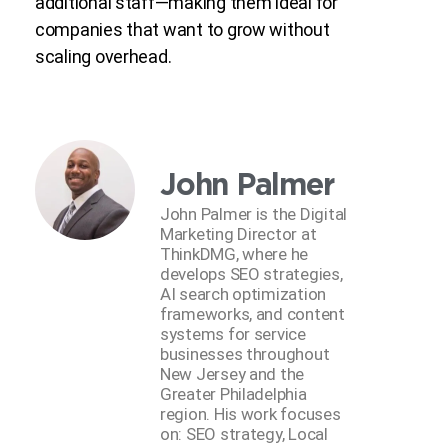
additional staff—making them ideal for
companies that want to grow without
scaling overhead.
John Palmer
John Palmer is the Digital
Marketing Director at
ThinkDMG, where he
develops SEO strategies,
AI search optimization
frameworks, and content
systems for service
businesses throughout
New Jersey and the
Greater Philadelphia
region. His work focuses
on: SEO strategy, Local