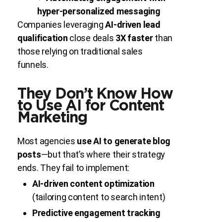
hyper-personalized messaging
Companies leveraging
AI-driven lead
qualification
close deals
3X faster
than
those relying on traditional sales
funnels.
They Don’t Know How
to Use AI for Content
Marketing
Most agencies
use AI to generate blog
posts
—but that’s where their strategy
ends. They fail to implement:
AI-driven content optimization
(tailoring content to search intent)
Predictive engagement tracking