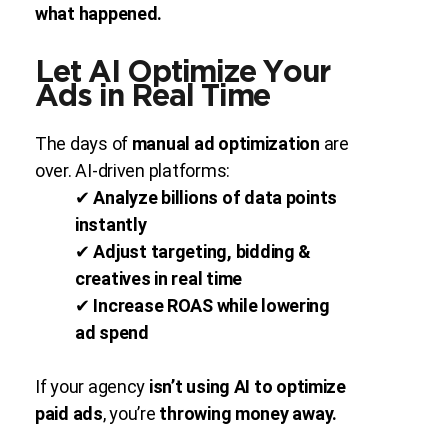
what happened.
Let AI Optimize Your
Ads in Real Time
The days of
manual ad optimization
are
over. AI-driven platforms:
✔
Analyze billions of data points
instantly
✔
Adjust targeting, bidding &
creatives in real time
✔
Increase ROAS while lowering
ad spend
If your agency
isn’t using AI to optimize
paid ads
, you’re
throwing money away.