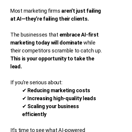
Most marketing firms
aren’t just failing
at AI—they’re failing their clients.
The businesses that
embrace AI-first
marketing today will dominate
while
their competitors scramble to catch up.
This is your opportunity to take the
lead.
If you’re serious about:
✔
Reducing marketing costs
✔
Increasing high-quality leads
✔
Scaling your business
efficiently
It’s time to see what AI-powered