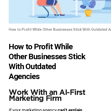
How to Profit While Other Businesses Stick With Outdated 
How to Profit While
Other Businesses Stick
With Outdated
Agencies
Work With an AI-First
Marketing Firm
If your marketing agency
can’t explain