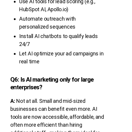
Use AI tools for lead scoring (e.g.,
HubSpot AI, Apollo.io)
Automate outreach with
personalized sequences
Install AI chatbots to qualify leads
24/7
Let AI optimize your ad campaigns in
real time
Q6: Is AI marketing only for large
enterprises?
A:
Not at all. Small and mid-sized
businesses can benefit even more. AI
tools are now accessible, affordable, and
often more efficient than hiring