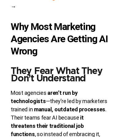
→
Why Most Marketing
Agencies Are Getting AI
Wrong
They Fear What They
Don’t Understand
Most agencies
aren’t run by
technologists
—they’re led by marketers
trained in
manual, outdated processes
.
Their teams fear AI because
it
threatens their traditional job
functions
, so instead of embracing it,