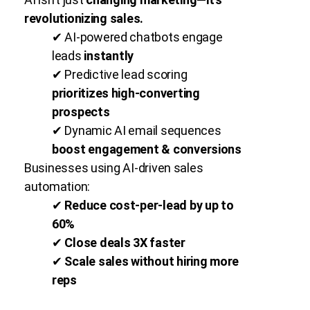
revolutionizing sales.
✔ AI-powered chatbots engage
leads
instantly
✔ Predictive lead scoring
prioritizes high-converting
prospects
✔ Dynamic AI email sequences
boost engagement & conversions
Businesses using AI-driven sales
automation:
✔
Reduce cost-per-lead by up to
60%
✔
Close deals 3X faster
✔
Scale sales without hiring more
reps