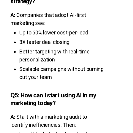
strategy?
A:
Companies that adopt AI-first
marketing see:
Up to 60% lower cost-per-lead
3X faster deal closing
Better targeting with real-time
personalization
Scalable campaigns without burning
out your team
Q5: How can I start using AI in my
marketing today?
A:
Start with a marketing audit to
identify inefficiencies. Then: