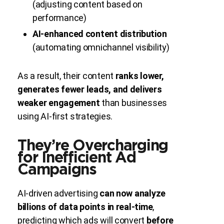
(adjusting content based on
performance)
AI-enhanced content distribution
(automating omnichannel visibility)
As a result, their content
ranks lower,
generates fewer leads, and delivers
weaker engagement
than businesses
using AI-first strategies.
They’re Overcharging
for Inefficient Ad
Campaigns
AI-driven advertising
can now analyze
billions of data points in real-time
,
predicting which ads will convert
before