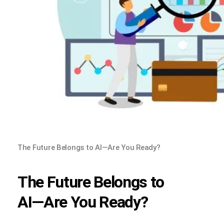
The Future Belongs to AI—Are You Ready?
The Future Belongs to
AI—Are You Ready?