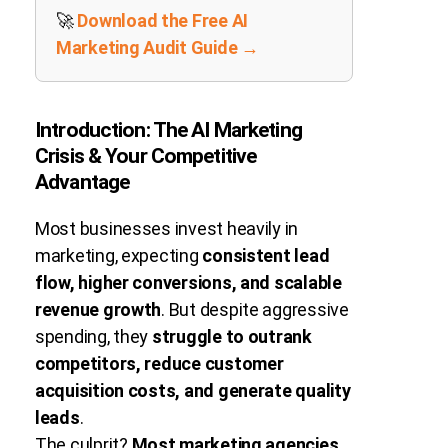
🚀
Download the Free AI
Marketing Audit Guide →
Introduction: The AI Marketing
Crisis & Your Competitive
Advantage
Most businesses invest heavily in
marketing, expecting
consistent lead
flow, higher conversions, and scalable
revenue growth
. But despite aggressive
spending, they
struggle to outrank
competitors, reduce customer
acquisition costs, and generate quality
leads
.
The culprit?
Most marketing agencies