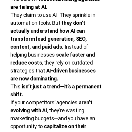
are failing at AI.
They claim to use AI. They sprinkle in
automation tools. But
they don’t
actually understand how AI can
transform lead generation, SEO,
content, and paid ads.
Instead of
helping businesses
scale faster and
reduce costs
, they rely on outdated
strategies that
AI-driven businesses
are now dominating.
This
isn’t just a trend—it’s a permanent
shift.
If your competitors’ agencies
aren’t
evolving with AI
, they’re wasting
marketing budgets—and you have an
opportunity to
capitalize on their