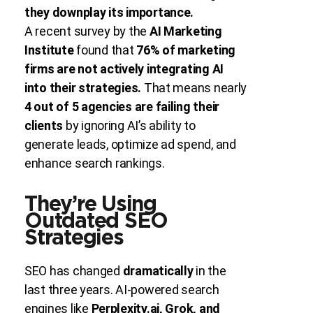
they downplay its importance.
A recent survey by the
AI Marketing
Institute
found that
76% of marketing
firms are not actively integrating AI
into their strategies.
That means nearly
4 out of 5 agencies are failing their
clients
by ignoring AI’s ability to
generate leads, optimize ad spend, and
enhance search rankings.
They’re Using
Outdated SEO
Strategies
SEO has changed
dramatically
in the
last three years. AI-powered search
engines like
Perplexity.ai, Grok, and