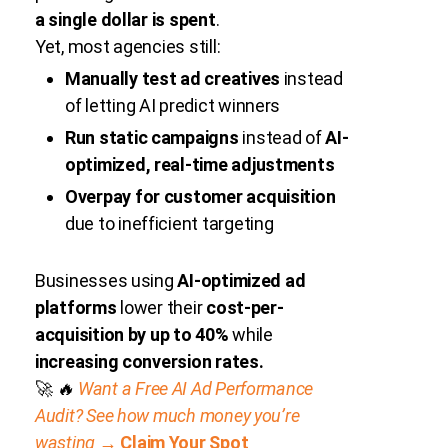
a single dollar is spent
.
Yet, most agencies still:
Manually test ad creatives
instead
of letting AI predict winners
Run static campaigns
instead of
AI-
optimized, real-time adjustments
Overpay for customer acquisition
due to inefficient targeting
Businesses using
AI-optimized ad
platforms
lower their
cost-per-
acquisition by up to 40%
while
increasing conversion rates.
🚀
🔥
Want a Free AI Ad Performance
Audit? See how much money you’re
wasting →
Claim Your Spot