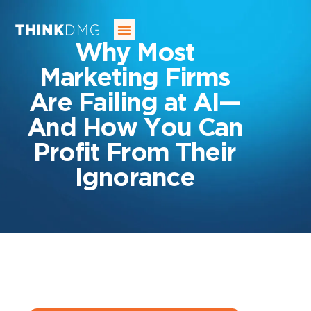
SERVICES
OUR INDUSTRIES
OUR AGENCY
BLOG
CONTACT US
Why Most
Marketing Firms
Are Failing at AI—
And How You Can
Profit From Their
Ignorance