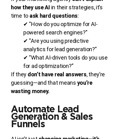
how they use AI
in their strategies, it’s
time to
ask hard questions
:
✔ “How do you optimize for AI-
powered search engines?”
✔ “Are you using predictive
analytics for lead generation?”
✔ “What AI-driven tools do you use
for ad optimization?”
If they
don’t have real answers
, they’re
guessing—and that means
you’re
wasting money.
Automate Lead
Generation & Sales
Funnels
AI isn’t just
changing marketing—it’s