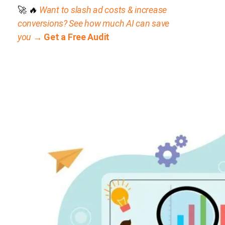
🚀
🔥
Want to slash ad costs & increase
conversions? See how much AI can save
you →
Get a Free Audit