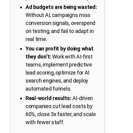
Ad budgets are being wasted:
Without AI, campaigns miss
conversion signals, overspend
on testing, and fail to adapt in
real time.
You can profit by doing what
they don’t:
Work with AI-first
teams, implement predictive
lead scoring, optimize for AI
search engines, and deploy
automated funnels.
Real-world results:
AI-driven
companies cut lead costs by
60%, close 3x faster, and scale
with fewer staff.