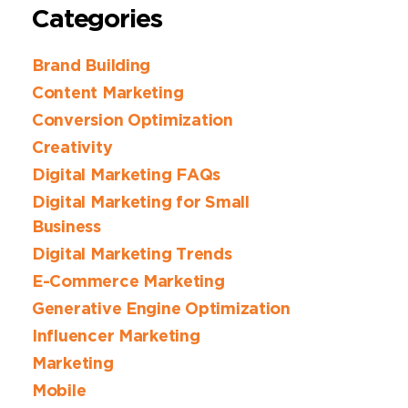
Categories
Brand Building
Content Marketing
Conversion Optimization
Creativity
Digital Marketing FAQs
Digital Marketing for Small
Business
Digital Marketing Trends
E-Commerce Marketing
Generative Engine Optimization
Influencer Marketing
Marketing
Mobile