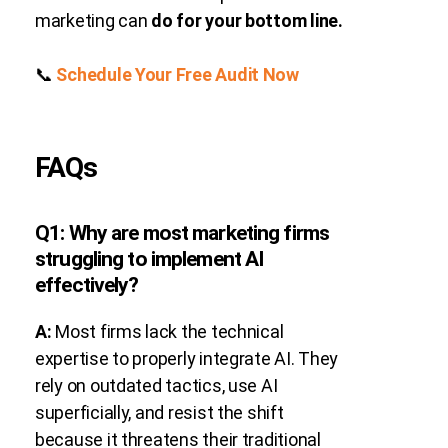
marketing can
do for your bottom line.
📞
Schedule Your Free Audit Now
FAQs
Q1: Why are most marketing firms
struggling to implement AI
effectively?
A:
Most firms lack the technical
expertise to properly integrate AI. They
rely on outdated tactics, use AI
superficially, and resist the shift
because it threatens their traditional