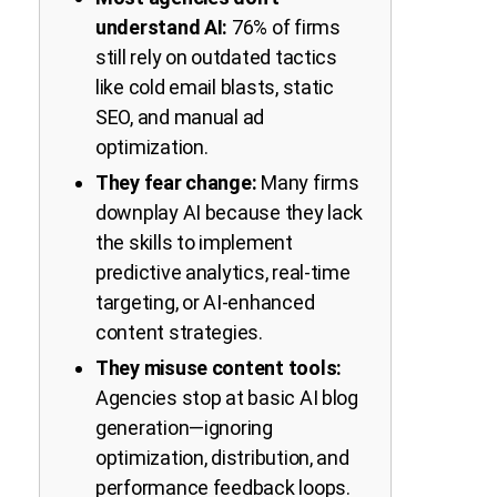
understand AI:
76% of firms
still rely on outdated tactics
like cold email blasts, static
SEO, and manual ad
optimization.
They fear change:
Many firms
downplay AI because they lack
the skills to implement
predictive analytics, real-time
targeting, or AI-enhanced
content strategies.
They misuse content tools:
Agencies stop at basic AI blog
generation—ignoring
optimization, distribution, and
performance feedback loops.