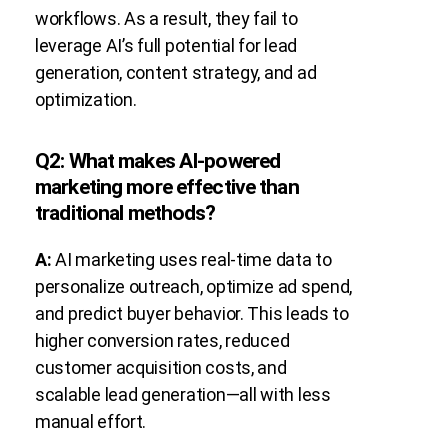
workflows. As a result, they fail to
leverage AI’s full potential for lead
generation, content strategy, and ad
optimization.
Q2: What makes AI-powered
marketing more effective than
traditional methods?
A:
AI marketing uses real-time data to
personalize outreach, optimize ad spend,
and predict buyer behavior. This leads to
higher conversion rates, reduced
customer acquisition costs, and
scalable lead generation—all with less
manual effort.