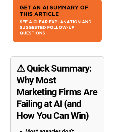
GET AN AI SUMMARY OF
THIS ARTICLE
SEE A CLEAR EXPLANATION AND
SUGGESTED FOLLOW-UP
QUESTIONS
⚠️ Quick Summary:
Why Most
Marketing Firms Are
Failing at AI (and
How You Can Win)
Most agencies don’t