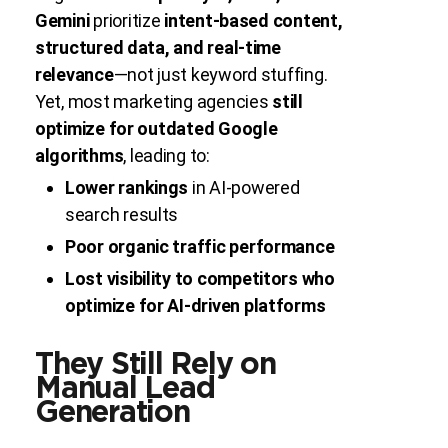
Gemini
prioritize
intent-based content,
structured data, and real-time
relevance
—not just keyword stuffing.
Yet, most marketing agencies
still
optimize for outdated Google
algorithms
, leading to:
Lower rankings
in AI-powered
search results
Poor organic traffic performance
Lost visibility to competitors who
optimize for AI-driven platforms
They Still Rely on
Manual Lead
Generation