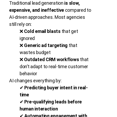
Traditional lead generation
is slow,
expensive, and ineffective
compared to
AI-driven approaches. Most agencies
still rely on:
❌
Cold email blasts
that get
ignored
❌
Generic ad targeting
that
wastes budget
❌
Outdated CRM workflows
that
don’t adapt to real-time customer
behavior
AI changes everything by:
✔
Predicting buyer intent in real-
time
✔
Pre-qualifying leads before
human interaction
✔
Automating engagement with