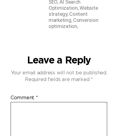
SEO, AI Search
Optimization, Website
strategy, Content
marketing, Conversion
optimization,
Leave a Reply
Your email address will not be published.
Required fields are marked
*
Comment
*