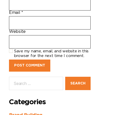
Email
*
Website
Save my name, email, and website in this
browser for the next time I comment.
Categories