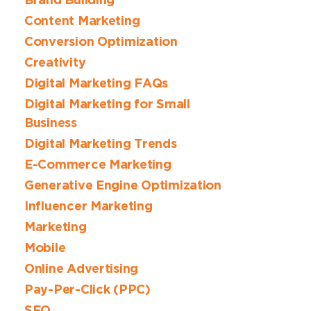
Brand Building
Content Marketing
Conversion Optimization
Creativity
Digital Marketing FAQs
Digital Marketing for Small
Business
Digital Marketing Trends
E-Commerce Marketing
Generative Engine Optimization
Influencer Marketing
Marketing
Mobile
Online Advertising
Pay-Per-Click (PPC)