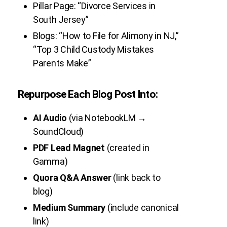
Pillar Page: “Divorce Services in
South Jersey”
Blogs: “How to File for Alimony in NJ,”
“Top 3 Child Custody Mistakes
Parents Make”
Repurpose Each Blog Post Into:
AI Audio
(via NotebookLM →
SoundCloud)
PDF Lead Magnet
(created in
Gamma)
Quora Q&A Answer
(link back to
blog)
Medium Summary
(include canonical
link)