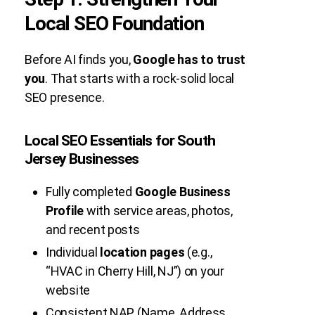
Local SEO Foundation
Before AI finds you,
Google has to trust
you
. That starts with a rock-solid local
SEO presence.
Local SEO Essentials for South
Jersey Businesses
Fully completed
Google Business
Profile
with service areas, photos,
and recent posts
Individual
location pages
(e.g.,
“HVAC in Cherry Hill, NJ”) on your
website
Consistent NAP (Name, Address,