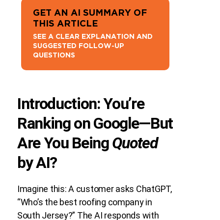
GET AN AI SUMMARY OF
THIS ARTICLE
SEE A CLEAR EXPLANATION AND
SUGGESTED FOLLOW-UP
QUESTIONS
Introduction: You’re
Ranking on Google—But
Are You Being
Quoted
by AI?
Imagine this: A customer asks ChatGPT,
“Who’s the best roofing company in
South Jersey?” The AI responds with