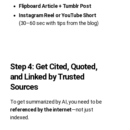
Flipboard Article + Tumblr Post
Instagram Reel or YouTube Short
(30–60 sec with tips from the blog)
Step 4: Get Cited, Quoted,
and Linked by Trusted
Sources
To get summarized by AI, you need to be
referenced by the internet
—not just
indexed.