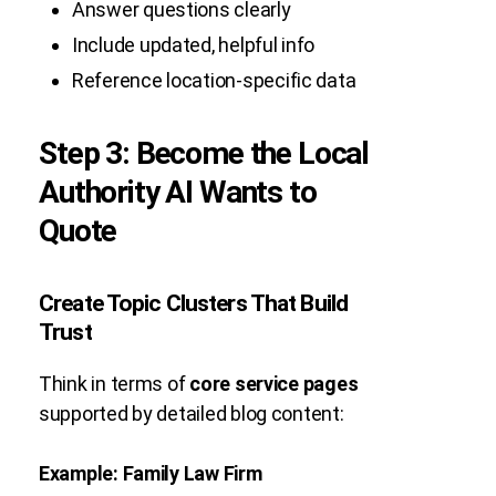
Answer questions clearly
Include updated, helpful info
Reference location-specific data
Step 3: Become the Local
Authority AI Wants to
Quote
Create Topic Clusters That Build
Trust
Think in terms of
core service pages
supported by detailed blog content:
Example: Family Law Firm