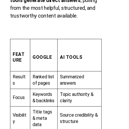
tools generate direct answers
, pulling
from the most helpful, structured, and
trustworthy content available.
FEAT
GOOGLE
AI TOOLS
URE
Result
Ranked list
Summarized
s
of pages
answers
Keywords
Topic authority &
Focus
& backlinks
clarity
Title tags
Visibilit
Source credibility &
& meta
y
structure
data