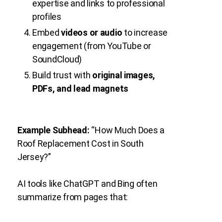
expertise and links to professional
profiles
Embed
videos or audio
to increase
engagement (from YouTube or
SoundCloud)
Build trust with
original images,
PDFs, and lead magnets
Example Subhead:
“How Much Does a
Roof Replacement Cost in South
Jersey?”
AI tools like ChatGPT and Bing often
summarize from pages that: