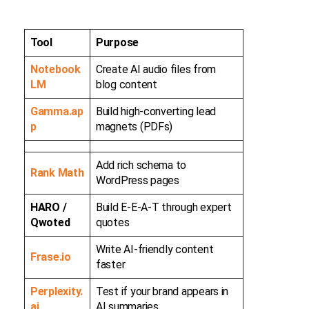
Tool
Purpose
Notebook
Create AI audio files from
LM
blog content
Gamma.ap
Build high-converting lead
p
magnets (PDFs)
Add rich schema to
Rank Math
WordPress pages
HARO /
Build E-E-A-T through expert
Qwoted
quotes
Write AI-friendly content
Frase.io
faster
Perplexity.
Test if your brand appears in
ai
AI summaries