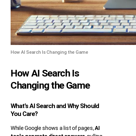
How AI Search Is Changing the Game
How AI Search Is
Changing the Game
What’s AI Search and Why Should
You Care?
While Google shows a list of pages,
AI