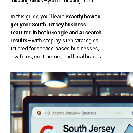
missing clicks—you’re missing trust.
In this guide, you’ll learn
exactly how to
get your South Jersey business
featured in both Google and AI search
results
—with step-by-step strategies
tailored for service-based businesses,
law firms, contractors, and local brands.