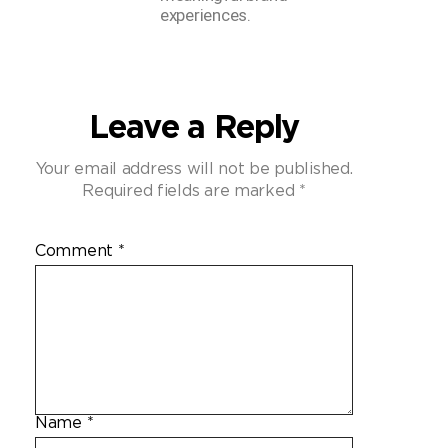
experiences.
Leave a Reply
Your email address will not be published.
Required fields are marked
*
Comment
*
Name
*