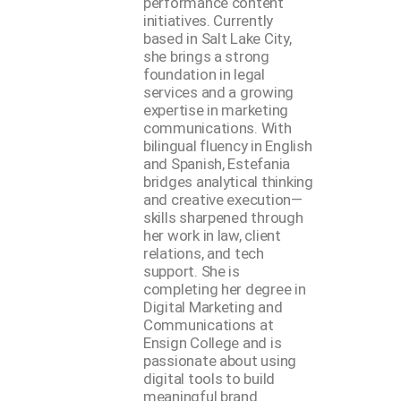
performance content
initiatives. Currently
based in Salt Lake City,
she brings a strong
foundation in legal
services and a growing
expertise in marketing
communications. With
bilingual fluency in English
and Spanish, Estefania
bridges analytical thinking
and creative execution—
skills sharpened through
her work in law, client
relations, and tech
support. She is
completing her degree in
Digital Marketing and
Communications at
Ensign College and is
passionate about using
digital tools to build
meaningful brand