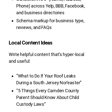
Phone) across Yelp, BBB, Facebook,
and business directories
Schema markup for business type,
reviews, and FAQs
Local Content Ideas
Write helpful content that’s hyper-local
and useful:
“What to Do If Your Roof Leaks
During a South Jersey Nor’easter”
“5 Things Every Camden County
Parent Should Know About Child
Custody Laws”