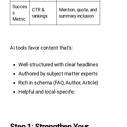
Succes
CTR &
Mention, quote, and
s
rankings
summary inclusion
Metric
AI tools favor content that’s:
Well-structured with clear headlines
Authored by subject matter experts
Rich in schema (FAQ, Author, Article)
Helpful and local-specific
Step 1: Strengthen Your