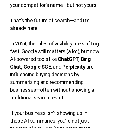
your competitor’s name—but not yours.
That’s the future of search—and it’s
already here.
In 2024, the rules of visibility are shifting
fast. Google still matters (a lot), but now
AI-powered tools like
ChatGPT, Bing
Chat, Google SGE
, and
Perplexity
are
influencing buying decisions by
summarizing and recommending
businesses—often without showing a
traditional search result.
If your business isn’t showing up in
these AI summaries, you’re not just