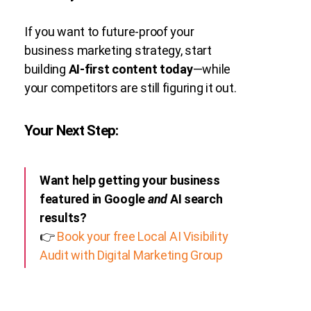
If you want to future-proof your
business marketing strategy, start
building
AI-first content today
—while
your competitors are still figuring it out.
Your Next Step:
Want help getting your business
featured in Google
and
AI search
results?
👉
Book your free Local AI Visibility
Audit with Digital Marketing Group