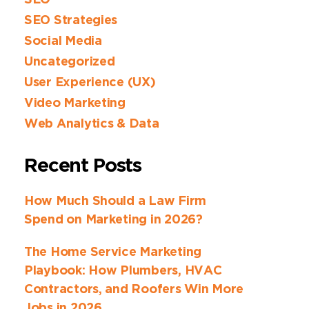
SEO
SEO Strategies
Social Media
Uncategorized
User Experience (UX)
Video Marketing
Web Analytics & Data
Recent Posts
How Much Should a Law Firm
Spend on Marketing in 2026?
The Home Service Marketing
Playbook: How Plumbers, HVAC
Contractors, and Roofers Win More
Jobs in 2026