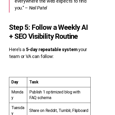
everywhere the web expects to find
you.” –
Neil Patel
Step 5: Follow a Weekly AI
+ SEO Visibility Routine
Here’s a
5-day repeatable system
your
team or VA can follow:
Day
Task
Monda
Publish 1 optimized blog with
y
FAQ schema
Tuesda
Share on Reddit, Tumblr, Flipboard
y