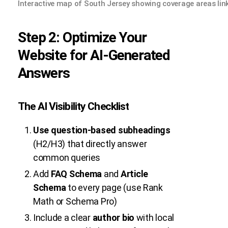
Interactive map of South Jersey showing coverage areas lin
Step 2: Optimize Your
Website for AI-Generated
Answers
The AI Visibility Checklist
Use question-based subheadings
(H2/H3) that directly answer
common queries
Add
FAQ Schema
and
Article
Schema
to every page (use Rank
Math or Schema Pro)
Include a clear
author bio
with local