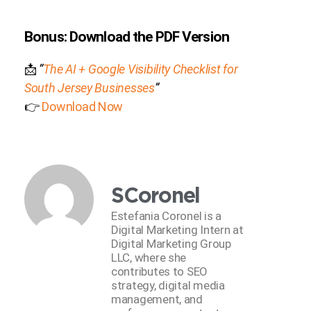
Bonus: Download the PDF Version
📩
“
The AI + Google Visibility Checklist for
South Jersey Businesses
”
👉
Download Now
SCoronel
Estefania Coronel is a
Digital Marketing Intern at
Digital Marketing Group
LLC, where she
contributes to SEO
strategy, digital media
management, and