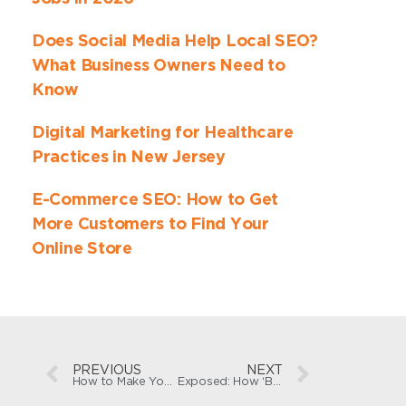
Does Social Media Help Local SEO?
What Business Owners Need to
Know
Digital Marketing for Healthcare
Practices in New Jersey
E-Commerce SEO: How to Get
More Customers to Find Your
Online Store
PREVIOUS
NEXT
How to Make Your Business ‘AI-Friendly’ for Search Engines
Exposed: How ‘Best SEO Agency’ Lists Game Google and LLMs—And What You Can Do Instead