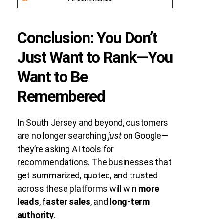
Conclusion: You Don’t
Just Want to Rank—You
Want to Be
Remembered
In South Jersey and beyond, customers
are no longer searching
just
on Google—
they’re asking AI tools for
recommendations. The businesses that
get summarized, quoted, and trusted
across these platforms will win
more
leads
,
faster sales
, and
long-term
authority
.