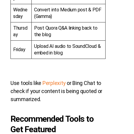
Wedne
Convert into Medium post & PDF
sday
(Gamma)
Thursd
Post Quora Q&A linking back to
ay
the blog
Upload AI audio to SoundCloud &
Friday
embed in blog
Use tools like
Perplexity
or Bing Chat to
check if your content is being quoted or
summarized.
Recommended Tools to
Get Featured