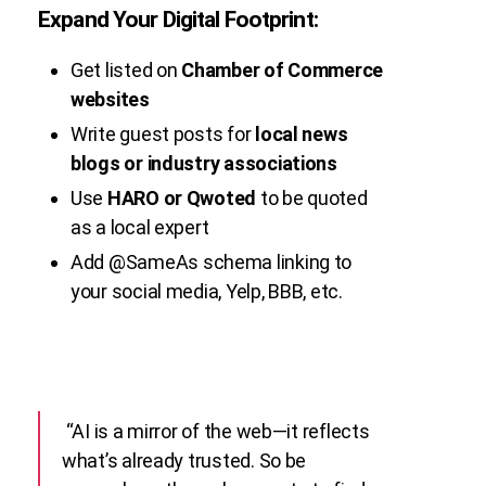
Expand Your Digital Footprint:
Get listed on
Chamber of Commerce
websites
Write guest posts for
local news
blogs or industry associations
Use
HARO or Qwoted
to be quoted
as a local expert
Add
@SameAs
schema linking to
your social media, Yelp, BBB, etc.
“AI is a mirror of the web—it reflects
what’s already trusted. So be