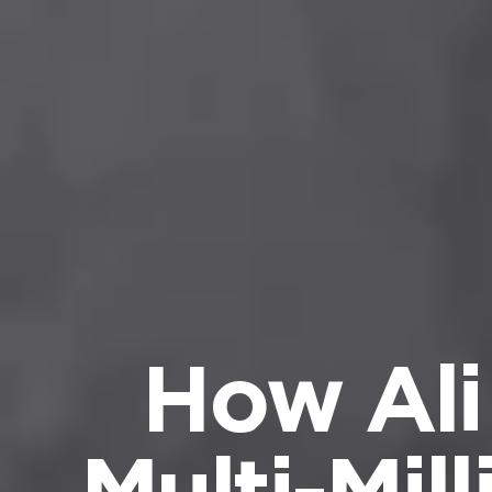
How Ali