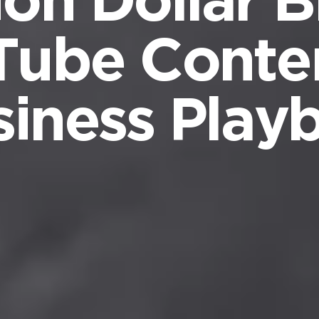
lion Dollar 
Tube Conte
siness Play