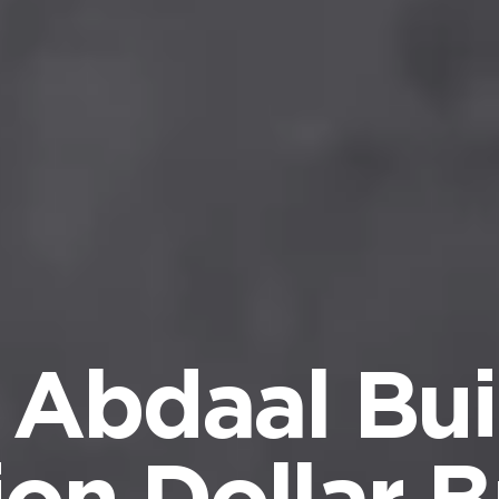
 Abdaal Buil