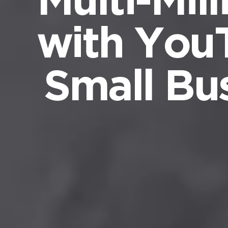
Multi-Mil
with You
Small Bu