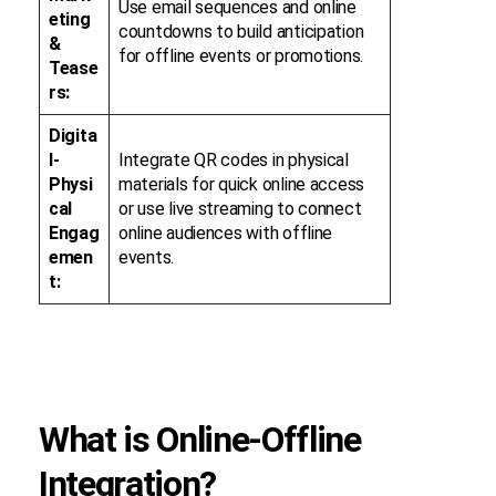
Use email sequences and online
eting
countdowns to build anticipation
&
for offline events or promotions.
Tease
rs:
Digita
l-
Integrate QR codes in physical
Physi
materials for quick online access
cal
or use live streaming to connect
Engag
online audiences with offline
emen
events.
t:
What is Online-Offline
Integration?