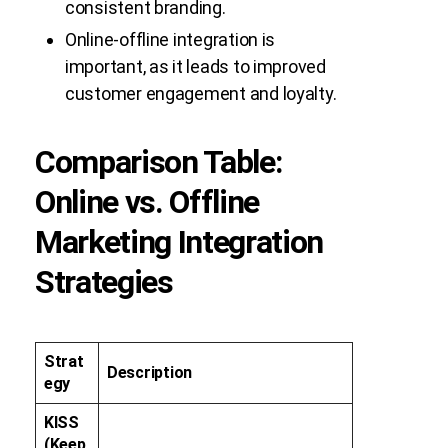
consistent branding.
Online-offline integration is
important, as it leads to improved
customer engagement and loyalty.
Comparison Table:
Online vs. Offline
Marketing Integration
Strategies
Strat
Description
egy
KISS
(Keep