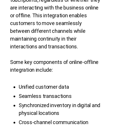
are interacting with the business online
or offline. This integration enables
customers to move seamlessly
between different channels while
maintaining continuity in their
interactions and transactions.
Some key components of online-offline
integration include:
Unified customer data
Seamless transactions
Synchronized inventory in digital and
physical locations
Cross-channel communication