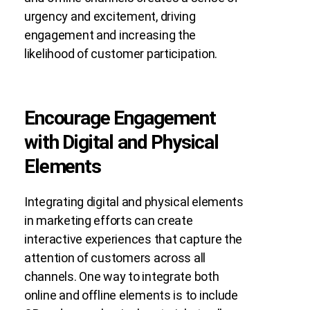
urgency and excitement, driving
engagement and increasing the
likelihood of customer participation.
Encourage Engagement
with Digital and Physical
Elements
Integrating digital and physical elements
in marketing efforts can create
interactive experiences that capture the
attention of customers across all
channels. One way to integrate both
online and offline elements is to include