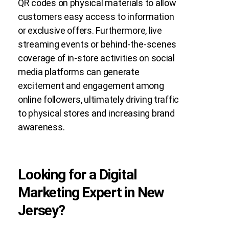
QR codes on physical materials to allow
customers easy access to information
or exclusive offers. Furthermore, live
streaming events or behind-the-scenes
coverage of in-store activities on social
media platforms can generate
excitement and engagement among
online followers, ultimately driving traffic
to physical stores and increasing brand
awareness.
Looking for a Digital
Marketing Expert in New
Jersey?