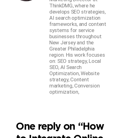
ThinkDMG, where he
develops SEO strategies,
AI search optimization
frameworks, and content
systems for service
businesses throughout
New Jersey and the
Greater Philadelphia
region. His work focuses
on: SEO strategy, Local
SEO, AI Search
Optimization, Website
strategy, Content
marketing, Conversion
optimization,
One reply on “How