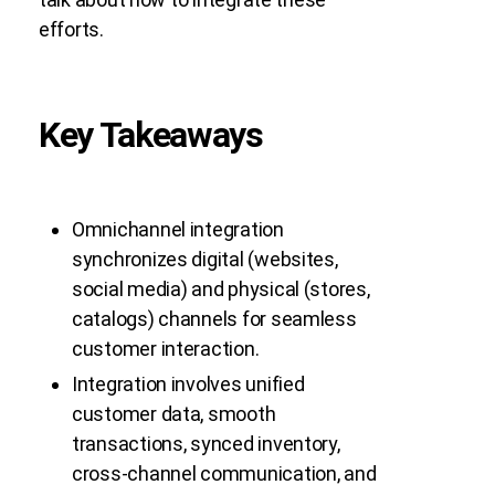
efforts.
Key Takeaways
Omnichannel integration
synchronizes digital (websites,
social media) and physical (stores,
catalogs) channels for seamless
customer interaction.
Integration involves unified
customer data, smooth
transactions, synced inventory,
cross-channel communication, and