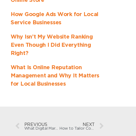
Online Store
How Google Ads Work for Local
Service Businesses
Why Isn’t My Website Ranking
Even Though I Did Everything
Right?
What Is Online Reputation
Management and Why It Matters
for Local Businesses
PREVIOUS
NEXT
What Digital Marketing Mistakes Should Small Businesses Avoid?
How to Tailor Content to Your Target Audience