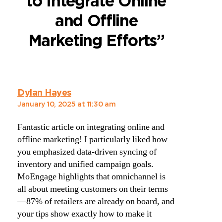
to Integrate Online
and Offline
Marketing Efforts”
Dylan Hayes
January 10, 2025 at 11:30 am
Fantastic article on integrating online and
offline marketing! I particularly liked how
you emphasized data-driven syncing of
inventory and unified campaign goals.
MoEngage highlights that omnichannel is
all about meeting customers on their terms
—87% of retailers are already on board, and
your tips show exactly how to make it