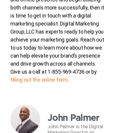
both channels more successfully, then it
is time to get in touch with a digital
marketing specialist. Digital Marketing
Group, LLC has experts ready to help you
achieve your marketing goals. Reach out
to us today to learn more about how we
can help elevate your brand’s presence
and drive growth across all channels.
Give us a call at 1-855-969-4736 or by
filling out the online form
.
John Palmer
John Palmer is the Digital
Marketing Director at