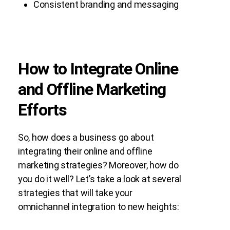
Consistent branding and messaging
How to Integrate Online
and Offline Marketing
Efforts
So, how does a business go about
integrating their online and offline
marketing strategies? Moreover, how do
you do it well? Let’s take a look at several
strategies that will take your
omnichannel integration to new heights: