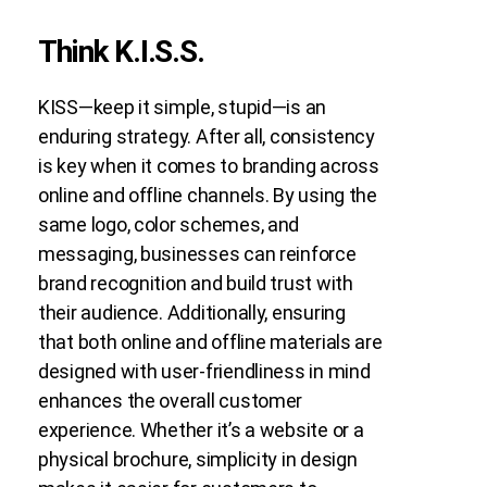
Think K.I.S.S.
KISS—keep it simple, stupid—is an
enduring strategy. After all, consistency
is key when it comes to branding across
online and offline channels. By using the
same logo, color schemes, and
messaging, businesses can reinforce
brand recognition and build trust with
their audience. Additionally, ensuring
that both online and offline materials are
designed with user-friendliness in mind
enhances the overall customer
experience. Whether it’s a website or a
physical brochure, simplicity in design