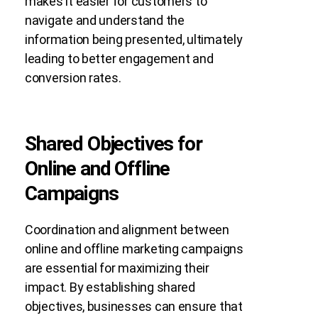
makes it easier for customers to
navigate and understand the
information being presented, ultimately
leading to better engagement and
conversion rates.
Shared Objectives for
Online and Offline
Campaigns
Coordination and alignment between
online and offline marketing campaigns
are essential for maximizing their
impact. By establishing shared
objectives, businesses can ensure that