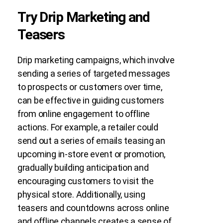
Try Drip Marketing and
Teasers
Drip marketing campaigns, which involve
sending a series of targeted messages
to prospects or customers over time,
can be effective in guiding customers
from online engagement to offline
actions. For example, a retailer could
send out a series of emails teasing an
upcoming in-store event or promotion,
gradually building anticipation and
encouraging customers to visit the
physical store. Additionally, using
teasers and countdowns across online
and offline channels creates a sense of