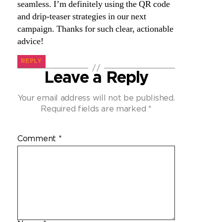
seamless. I’m definitely using the QR code
and drip-teaser strategies in our next
campaign. Thanks for such clear, actionable
advice!
REPLY
Leave a Reply
Your email address will not be published.
Required fields are marked
*
Comment
*