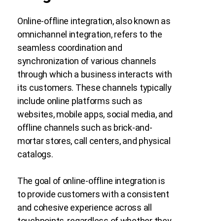
Online-offline integration, also known as
omnichannel integration, refers to the
seamless coordination and
synchronization of various channels
through which a business interacts with
its customers. These channels typically
include online platforms such as
websites, mobile apps, social media, and
offline channels such as brick-and-
mortar stores, call centers, and physical
catalogs.
The goal of online-offline integration is
to provide customers with a consistent
and cohesive experience across all
touchpoints, regardless of whether they