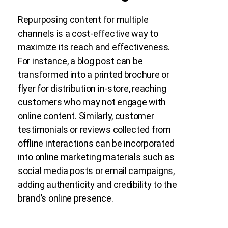
Repurposing content for multiple
channels is a cost-effective way to
maximize its reach and effectiveness.
For instance, a blog post can be
transformed into a printed brochure or
flyer for distribution in-store, reaching
customers who may not engage with
online content. Similarly, customer
testimonials or reviews collected from
offline interactions can be incorporated
into online marketing materials such as
social media posts or email campaigns,
adding authenticity and credibility to the
brand’s online presence.