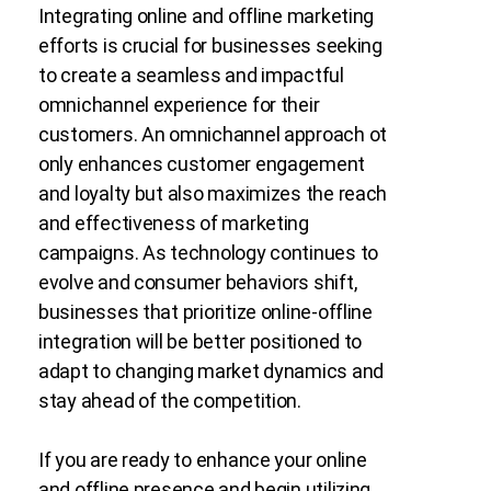
Integrating online and offline marketing
efforts is crucial for businesses seeking
to create a seamless and impactful
omnichannel experience for their
customers. An omnichannel approach ot
only enhances customer engagement
and loyalty but also maximizes the reach
and effectiveness of marketing
campaigns. As technology continues to
evolve and consumer behaviors shift,
businesses that prioritize online-offline
integration will be better positioned to
adapt to changing market dynamics and
stay ahead of the competition.
If you are ready to enhance your online
and offline presence and begin utilizing