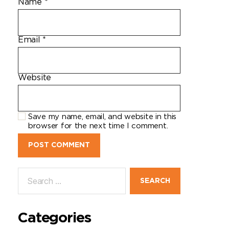
Name
*
Email
*
Website
Save my name, email, and website in this
browser for the next time I comment.
Categories