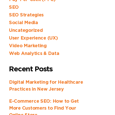
SEO
SEO Strategies
Social Media
Uncategorized
User Experience (UX)
Video Marketing
Web Analytics & Data
Recent Posts
Digital Marketing for Healthcare
Practices in New Jersey
E-Commerce SEO: How to Get
More Customers to Find Your