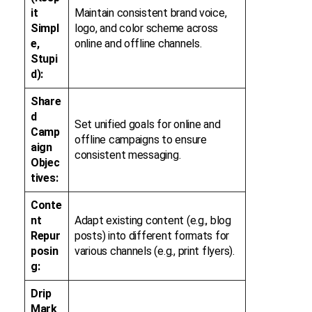
it
Maintain consistent brand voice,
Simpl
logo, and color scheme across
e,
online and offline channels.
Stupi
d):
Share
d
Set unified goals for online and
Camp
offline campaigns to ensure
aign
consistent messaging.
Objec
tives:
Conte
nt
Adapt existing content (e.g., blog
Repur
posts) into different formats for
posin
various channels (e.g., print flyers).
g:
Drip
Mark