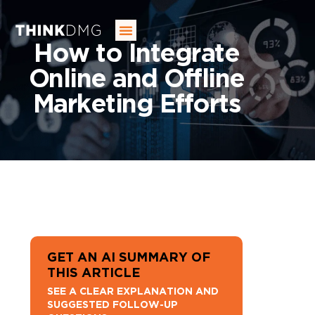
SERVICES
OUR INDUSTRIES
OUR AGENCY
BLOG
CONTACT US
How to Integrate
Online and Offline
Marketing Efforts
GET AN AI SUMMARY OF
THIS ARTICLE
SEE A CLEAR EXPLANATION AND
SUGGESTED FOLLOW-UP