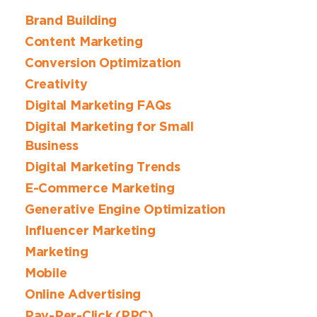
Brand Building
Content Marketing
Conversion Optimization
Creativity
Digital Marketing FAQs
Digital Marketing for Small
Business
Digital Marketing Trends
E-Commerce Marketing
Generative Engine Optimization
Influencer Marketing
Marketing
Mobile
Online Advertising
Pay-Per-Click (PPC)