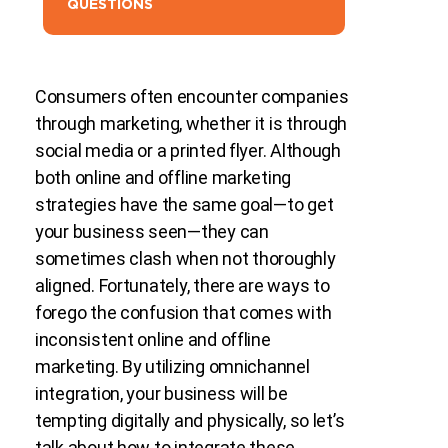
QUESTIONS
Consumers often encounter companies
through marketing, whether it is through
social media or a printed flyer. Although
both online and offline marketing
strategies have the same goal—to get
your business seen—they can
sometimes clash when not thoroughly
aligned. Fortunately, there are ways to
forego the confusion that comes with
inconsistent online and offline
marketing. By utilizing omnichannel
integration, your business will be
tempting digitally and physically, so let’s
talk about how to integrate these