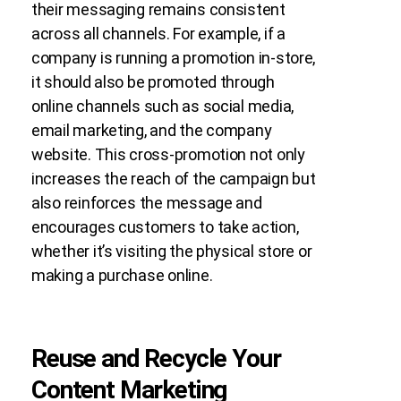
their messaging remains consistent
across all channels. For example, if a
company is running a promotion in-store,
it should also be promoted through
online channels such as social media,
email marketing, and the company
website. This cross-promotion not only
increases the reach of the campaign but
also reinforces the message and
encourages customers to take action,
whether it’s visiting the physical store or
making a purchase online.
Reuse and Recycle Your
Content Marketing