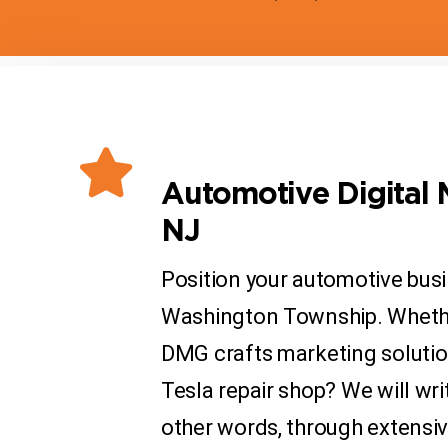
Automotive Digital 
NJ
Position your automotive busi
Washington Township. Whether 
DMG crafts marketing solution
Tesla repair shop? We will wri
other words, through extensi