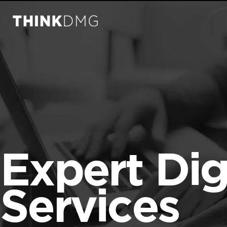
Expert Dig
Services