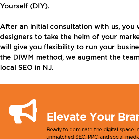
Yourself (DIY).
After an initial consultation with us, yo
designers to take the helm of your marke
will give you flexibility to run your busi
the DIWM method, we augment the team yo
local SEO in NJ.
Elevate Your Bra
Ready to dominate the digital space 
unmatched SEO, PPC, and social media 