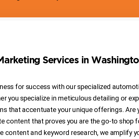
Marketing Services in Washingt
ness for success with our specialized automoti
you specialize in meticulous detailing or exper
s that accentuate your unique offerings. Are 
te content that proves you are the go-to shop fo
ve content and keyword research, we amplify y