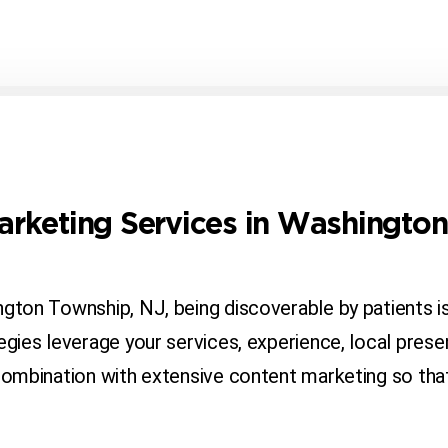
Marketing Services in Washingto
ington Township, NJ, being discoverable by patients 
tegies leverage your services, experience, local prese
 combination with extensive content marketing so tha