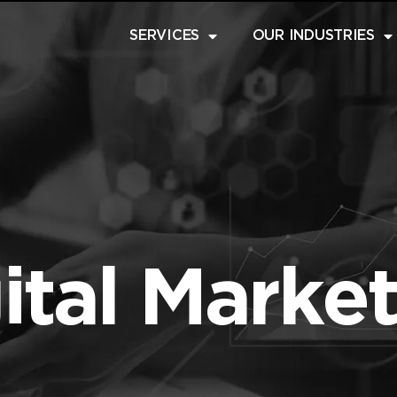
SERVICES
OUR INDUSTRIES
ital Marke