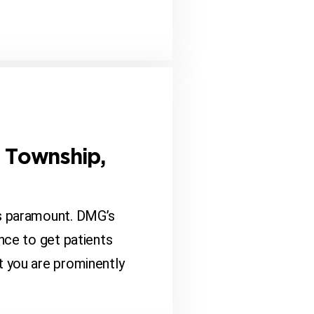
n Township,
is paramount. DMG’s
nce to get patients
t you are prominently