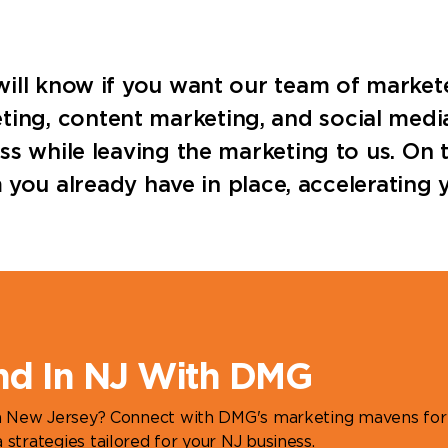
u will know if you want our team of market
ting, content marketing, and social medi
ness while leaving the marketing to us. On
u already have in place, accelerating y
nd In NJ With DMG
in New Jersey? Connect with DMG's marketing mavens for
strategies tailored for your NJ business.