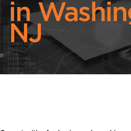
in Washin
NJ