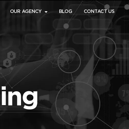
OUR AGENCY
BLOG
CONTACT US
ting