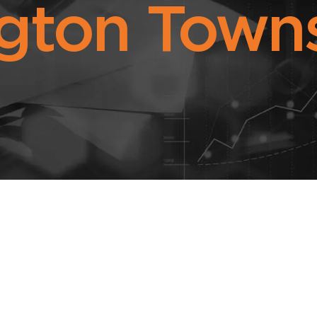
gton Towns