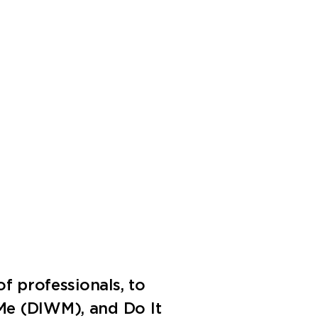
f professionals, to
 Me (DIWM), and Do It