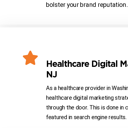
bolster your brand reputation.
Healthcare Digital 
NJ
As a healthcare provider in Wash
healthcare digital marketing stra
through the door. This is done in
featured in search engine results.