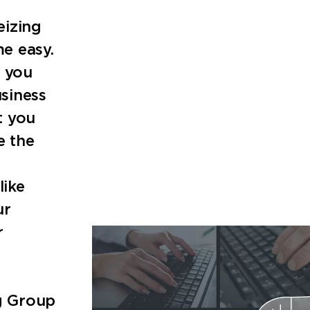
eizing
e easy.
, you
siness
t you
e the
like
ur
r
ng Group