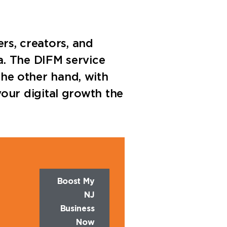
ers, creators, and
a. The DIFM service
 the other hand, with
our digital growth the
Boost My
NJ
Business
Now