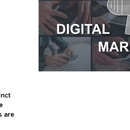
inct
e
s are