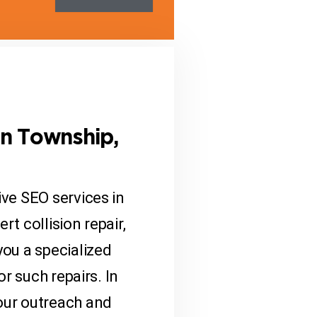
on Township,
ve SEO services in
t collision repair,
you a specialized
r such repairs. In
our outreach and