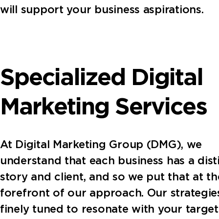
will support your business aspirations.
Specialized Digital
Marketing Services
At Digital Marketing Group (DMG), we
understand that each business has a dist
story and client, and so we put that at th
forefront of our approach. Our strategie
finely tuned to resonate with your target