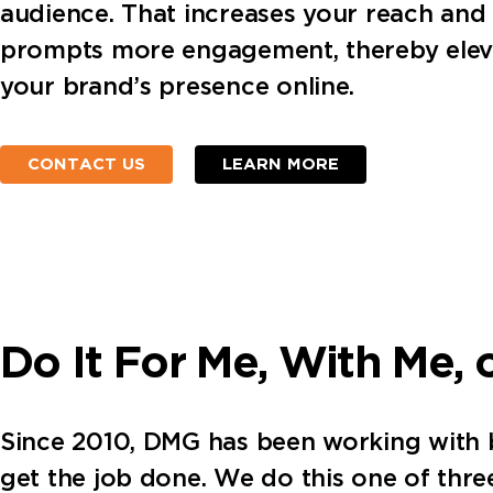
audience. That increases your reach and
prompts more engagement, thereby elev
your brand’s presence online.
CONTACT US
LEARN MORE
Do It For Me, With Me, 
Since 2010, DMG has been working with bus
get the job done. We do this one of thr