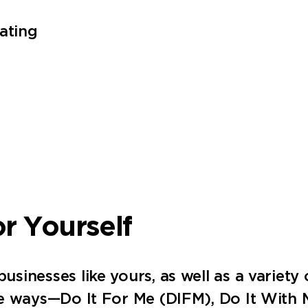
ating
or Yourself
inesses like yours, as well as a variety o
ee ways—Do It For Me (DIFM), Do It With