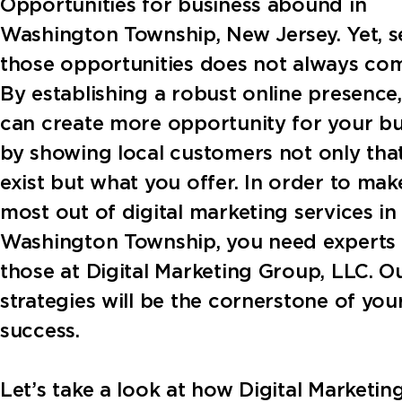
Opportunities for business abound in
Washington Township, New Jersey. Yet, s
those opportunities does not always com
By establishing a robust online presence
can create more opportunity for your bu
by showing local customers not only tha
exist but what you offer. In order to mak
most out of digital marketing services in
Washington Township, you need experts 
those at Digital Marketing Group, LLC. O
strategies will be the cornerstone of you
success.
Let’s take a look at how Digital Marketi